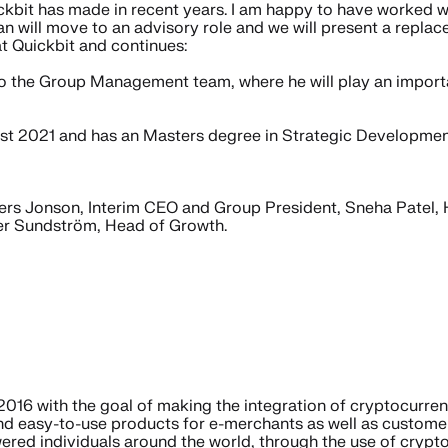
ickbit has made in recent years. I am happy to have worked w
ohan will move to an advisory role and we will present a repla
t Quickbit and continues:
 the Group Management team, where he will play an important
st 2021 and has an Masters degree in Strategic Developmen
s Jonson, Interim CEO and Group President, Sneha Patel, 
er Sundström, Head of Growth.
016 with the goal of making the integration of cryptocurren
nd easy-to-use products for e-merchants as well as customer
ered individuals around the world, through the use of crypt