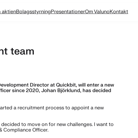
 aktien
Bolagsstyrning
Presentationer
Om Valuno
Kontakt
nt team
elopment Director at Quickbit, will enter a new
ficer since 2020, Johan Björklund, has decided
started a recruitment process to appoint a new
e decided to move on for new challenges. I want to
 & Compliance Officer.