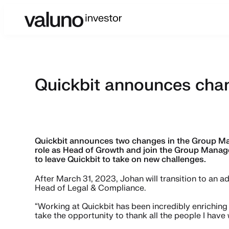
Quickbit announces cha
Quickbit announces two changes in the Group Man
role as Head of Growth and join the Group Manag
to leave Quickbit to take on new challenges.
After March 31, 2023, Johan will transition to an a
Head of Legal & Compliance.
“Working at Quickbit has been incredibly enriching 
take the opportunity to thank all the people I have