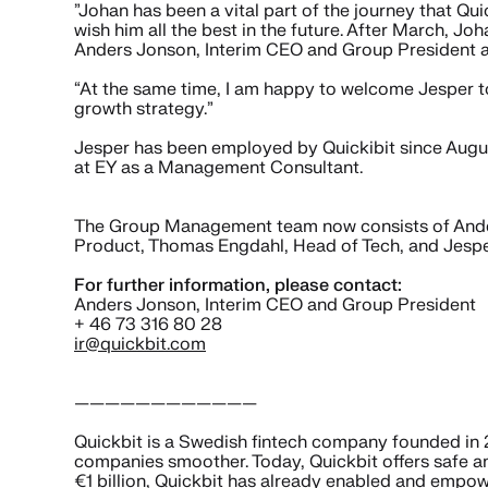
”Johan has been a vital part of the journey that Qu
wish him all the best in the future. After March, J
Anders Jonson, Interim CEO and Group President a
“At the same time, I am happy to welcome Jesper to
growth strategy.”
Jesper has been employed by Quickibit since Augu
at EY as a Management Consultant.
The Group Management team now consists of Ander
Product, Thomas Engdahl, Head of Tech, and Jesp
For further information, please contact:
Anders Jonson, Interim CEO and Group President
+ 46 73 316 80 28
ir@quickbit.com
————————————
Quickbit is a Swedish fintech company founded in 2
companies smoother. Today, Quickbit offers safe a
€1 billion, Quickbit has already enabled and empow