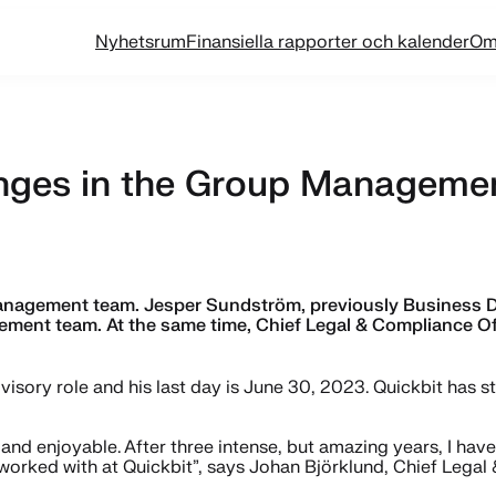
Nyhetsrum
Finansiella rapporter och kalender
Om
nges in the Group Manageme
agement team. Jesper Sundström, previously Business Dev
ement team. At the same time, Chief Legal & Compliance Of
dvisory role and his last day is June 30, 2023. Quickbit has 
and enjoyable. After three intense, but amazing years, I hav
 worked with at Quickbit”, says Johan Björklund, Chief Legal