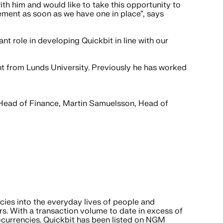
ith him and would like to take this opportunity to
cement as soon as we have one in place”, says
 role in developing Quickbit in line with our
t from Lunds University. Previously he has worked
Head of Finance, Martin Samuelsson, Head of
cies into the everyday lives of people and
s. With a transaction volume to date in excess of
ocurrencies. Quickbit has been listed on NGM