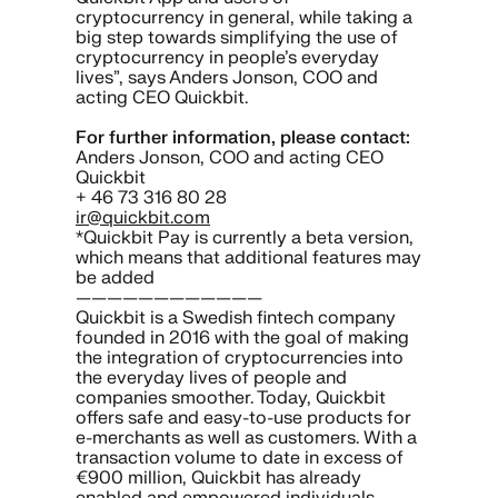
cryptocurrency in general, while taking a
big step towards simplifying the use of
cryptocurrency in people’s everyday
lives”, says Anders Jonson, COO and
acting CEO Quickbit.
For further information, please contact:
Anders Jonson, COO and acting CEO
Quickbit
+ 46 73 316 80 28
ir@quickbit.com
*Quickbit Pay is currently a beta version,
which means that additional features may
be added
————————————
Quickbit is a Swedish fintech company
founded in 2016 with the goal of making
the integration of cryptocurrencies into
the everyday lives of people and
companies smoother. Today, Quickbit
offers safe and easy-to-use products for
e-merchants as well as customers. With a
transaction volume to date in excess of
€900 million, Quickbit has already
enabled and empowered individuals