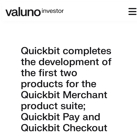
Quickbit completes
the development of
the first two
products for the
Quickbit Merchant
product suite;
Quickbit Pay and
Quickbit Checkout