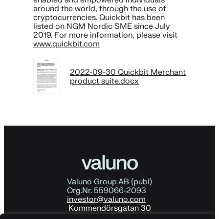
around the world, through the use of
cryptocurrencies. Quickbit has been
listed on NGM Nordic SME since July
2019. For more information, please visit
www.quickbit.com
2022-09-30 Quickbit Merchant
product suite.docx
Valuno Group AB (publ)
Org.Nr. 559066-2093
investor@valuno.com
Kommendörsgatan 30
114 48 Stockholm