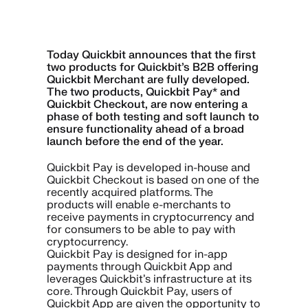
Today Quickbit announces that the first
two products for Quickbit’s B2B offering
Quickbit Merchant are fully developed.
The two products, Quickbit Pay* and
Quickbit Checkout, are now entering a
phase of both testing and soft launch to
ensure functionality ahead of a broad
launch before the end of the year.
Quickbit Pay is developed in-house and
Quickbit Checkout is based on one of the
recently acquired platforms. The
products will enable e-merchants to
receive payments in cryptocurrency and
for consumers to be able to pay with
cryptocurrency.
Quickbit Pay is designed for in-app
payments through Quickbit App and
leverages Quickbit’s infrastructure at its
core. Through Quickbit Pay, users of
Quickbit App are given the opportunity to