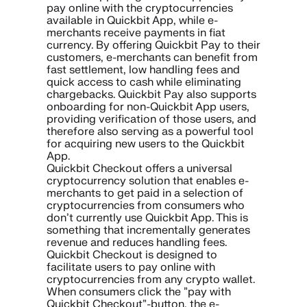
pay online with the cryptocurrencies
available in Quickbit App, while e-
merchants receive payments in fiat
currency. By offering Quickbit Pay to their
customers, e-merchants can benefit from
fast settlement, low handling fees and
quick access to cash while eliminating
chargebacks. Quickbit Pay also supports
onboarding for non-Quickbit App users,
providing verification of those users, and
therefore also serving as a powerful tool
for acquiring new users to the Quickbit
App.
Quickbit Checkout offers a universal
cryptocurrency solution that enables e-
merchants to get paid in a selection of
cryptocurrencies from consumers who
don’t currently use Quickbit App. This is
something that incrementally generates
revenue and reduces handling fees.
Quickbit Checkout is designed to
facilitate users to pay online with
cryptocurrencies from any crypto wallet.
When consumers click the ”pay with
Quickbit Checkout”-button, the e-