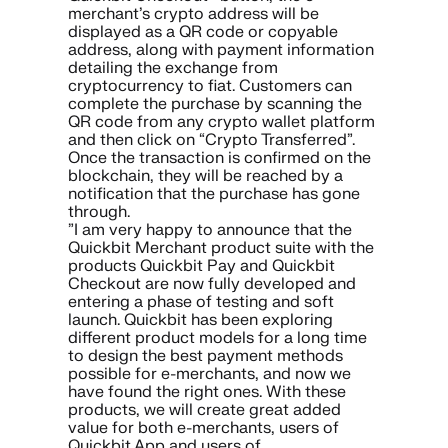
merchant’s crypto address will be
displayed as a QR code or copyable
address, along with payment information
detailing the exchange from
cryptocurrency to fiat. Customers can
complete the purchase by scanning the
QR code from any crypto wallet platform
and then click on “Crypto Transferred”.
Once the transaction is confirmed on the
blockchain, they will be reached by a
notification that the purchase has gone
through.
”I am very happy to announce that the
Quickbit Merchant product suite with the
products Quickbit Pay and Quickbit
Checkout are now fully developed and
entering a phase of testing and soft
launch. Quickbit has been exploring
different product models for a long time
to design the best payment methods
possible for e-merchants, and now we
have found the right ones. With these
products, we will create great added
value for both e-merchants, users of
Quickbit App and users of