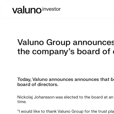
Valuno Group announces 
the company’s board of 
Today, Valuno announces announces that bo
board of directors.
Nickolaj Johansson was elected to the board at an 
time.
“I would like to thank Valuno Group for the trust 