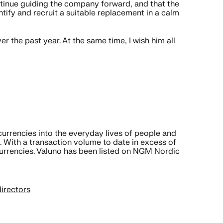
ntinue guiding the company forward, and that the
fy and recruit a suitable replacement in a calm
r the past year. At the same time, I wish him all
urrencies into the everyday lives of people and
 With a transaction volume to date in excess of
currencies. Valuno has been listed on NGM Nordic
irectors