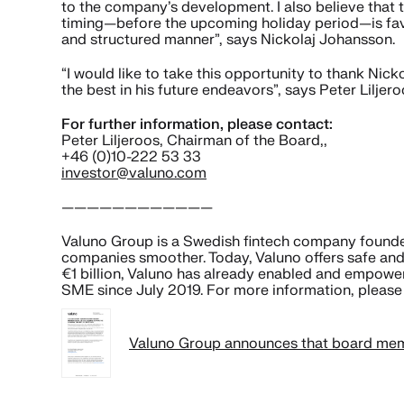
to the company’s development. I also believe that 
timing—before the upcoming holiday period—is favo
and structured manner”, says Nickolaj Johansson.
“I would like to take this opportunity to thank Nick
the best in his future endeavors”, says Peter Liljer
For further information, please contact:
Peter Liljeroos, Chairman of the Board,,
+46 (0)10-222 53 33
investor@valuno.com
————————————
Valuno Group is a Swedish fintech company founded 
companies smoother. Today, Valuno offers safe and
€1 billion, Valuno has already enabled and empowe
SME since July 2019. For more information, please 
Valuno Group announces that board memb