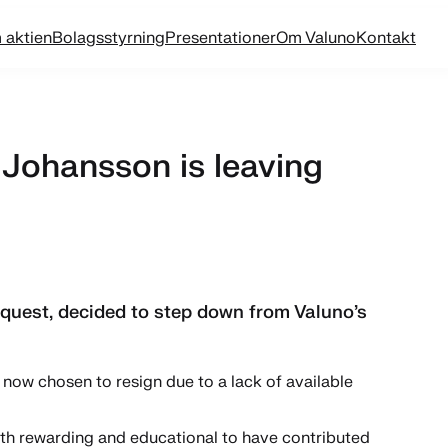
 aktien
Bolagsstyrning
Presentationer
Om Valuno
Kontakt
Johansson is leaving
uest, decided to step down from Valuno’s
now chosen to resign due to a lack of available
both rewarding and educational to have contributed