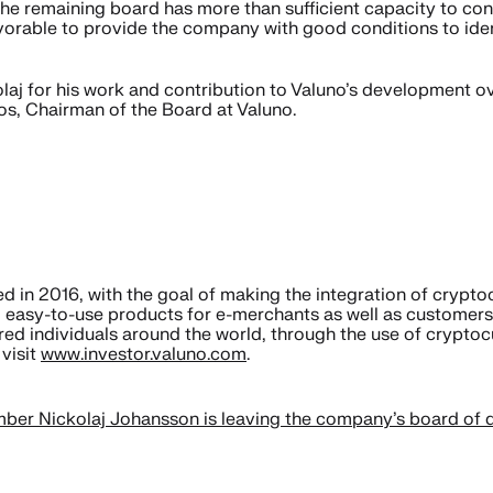
the remaining board has more than sufficient capacity to co
rable to provide the company with good conditions to identi
olaj for his work and contribution to Valuno’s development ove
oos, Chairman of the Board at Valuno.
in 2016, with the goal of making the integration of cryptoc
 easy-to-use products for e-merchants as well as customers.
red individuals around the world, through the use of crypto
visit
www.investor.valuno.com
.
er Nickolaj Johansson is leaving the company’s board of d