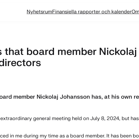
Nyhetsrum
Finansiella rapporter och kalender
Om
that board member Nickolaj 
directors
ard member Nickolaj Johansson has, at his own req
extraordinary general meeting held on July 8, 2024, but has 
placed in me during my time as a board member. It has been 