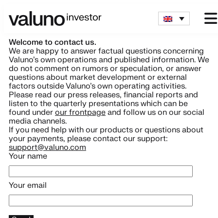
Welcome to contact us.
We are happy to answer factual questions concerning
Valuno’s own operations and published information. We
do not comment on rumors or speculation, or answer
questions about market development or external
factors outside Valuno’s own operating activities.
Please read our press releases, financial reports and
listen to the quarterly presentations which can be
found under
our frontpage
and follow us on our social
media channels.
If you need help with our products or questions about
your payments, please contact our support:
support@valuno.com
Your name
Your email