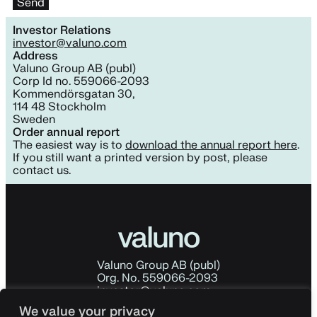
Investor Relations
investor@valuno.com
Address
Valuno Group AB (publ)
Corp Id no. 559066-2093
Kommendörsgatan 30,
114 48 Stockholm
Sweden
Order annual report
The easiest way is to
download the annual report here
.
If you still want a printed version by post, please
contact us.
Valuno Group AB (publ)
Org. No. 559066-2093
investor@valuno.com
Kommendörsgatan 30
We value your privacy
114 48 Stockholm