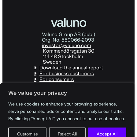
Valuno Group AB (publ)
Org. No. 559066-2093
investor@valuno.com
Kommendörsgatan 30
114 48 Stockholm
Sweden
Download the annual report
For business customers
For consumers
We value your privacy
We use cookies to enhance your browsing experience,
serve personalised ads or content, and analyse our traffic.
By clicking "Accept All", you consent to our use of cookies.
Customise
Reject All
Accept All