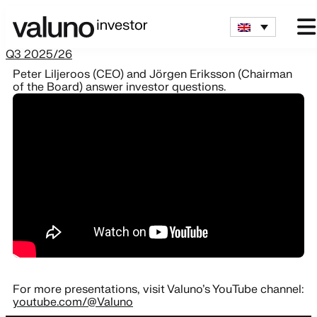
Q3 2025/26
Peter Liljeroos (CEO) and Jörgen Eriksson (Chairman
of the Board) answer investor questions.
For more presentations, visit Valuno’s YouTube channel:
youtube.com/@Valuno